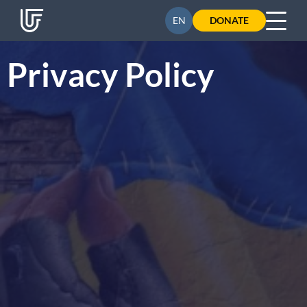
UA
EN
DONATE
Privacy Policy