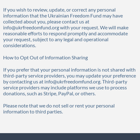
If you wish to review, update, or correct any personal
information that the Ukrainian Freedom Fund may have
collected about you, please contact us at
info@ukrfreedomfund.org with your request. We will make
reasonable efforts to respond promptly and accommodate
your request, subject to any legal and operational
considerations.
How to Opt Out of Information Sharing
If you prefer that your personal information is not shared with
third-party service providers, you may update your preference
by contacting us at info@ukrfreedomfund.org. Third-party
service providers may include platforms we use to process
donations, such as Stripe, PayPal, or others.
Please note that we do not sell or rent your personal
information to third parties.