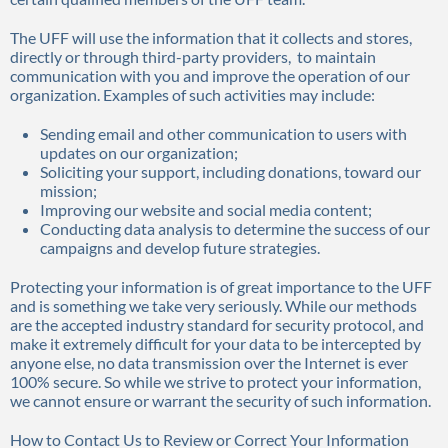
The UFF will use the information that it collects and stores,
directly or through third-party providers, to maintain
communication with you and improve the operation of our
organization. Examples of such activities may include:
Sending email and other communication to users with
updates on our organization;
Soliciting your support, including donations, toward our
mission;
Improving our website and social media content;
Conducting data analysis to determine the success of our
campaigns and develop future strategies.
Protecting your information is of great importance to the UFF
and is something we take very seriously. While our methods
are the accepted industry standard for security protocol, and
make it extremely difficult for your data to be intercepted by
anyone else, no data transmission over the Internet is ever
100% secure. So while we strive to protect your information,
we cannot ensure or warrant the security of such information.
How to Contact Us to Review or Correct Your Information