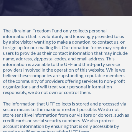
The Ukrainian Freedom Fund only collects personal
information that is voluntarily and knowingly provided to us
by a site visitor wanting to make a donation, to contact us, or
to sign up for our mailing list. Our donation forms may require
users to provide us their contact information that may include
name, address, zip/postal codes, and email address. This
information is available to the UFF and third-party service
providers involved in the operation of this website. While we
believe these companies are upstanding, reputable members
of the community of providers offering services to non-profit
organizations and will treat your personal information
responsibly, we do not own or control them.
The information that UFF collects is stored and processed via
secure means to the maximum extent possible. We do not
store sensitive information from our visitors or donors, such as
credit cards or social security numbers. We also protect
account information by ensuring that is only accessible by
certain qualified members of the UFF team.