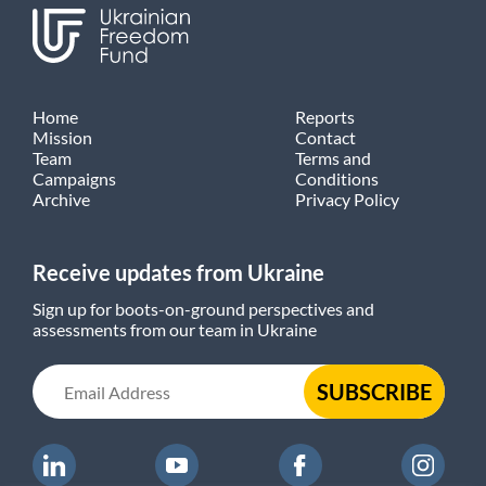
Home
Reports
Mission
Contact
Team
Terms and
Campaigns
Conditions
Archive
Privacy Policy
Receive updates from Ukraine
Sign up for boots-on-ground perspectives and
assessments from our team in Ukraine